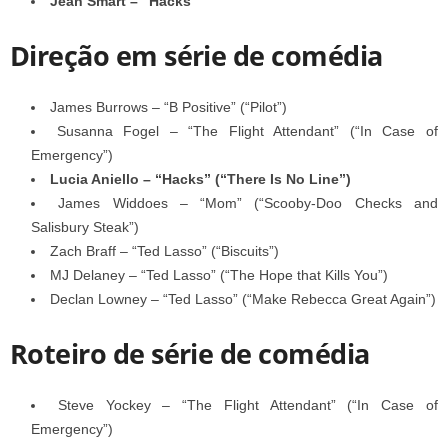
Jean Smart – “Hacks”
Direção em série de comédia
James Burrows – “B Positive” (“Pilot”)
Susanna Fogel – “The Flight Attendant” (“In Case of
Emergency”)
Lucia Aniello – “Hacks” (“There Is No Line”)
James Widdoes – “Mom” (“Scooby-Doo Checks and
Salisbury Steak”)
Zach Braff – “Ted Lasso” (“Biscuits”)
MJ Delaney – “Ted Lasso” (“The Hope that Kills You”)
Declan Lowney – “Ted Lasso” (“Make Rebecca Great Again”)
Roteiro de série de comédia
Steve Yockey – “The Flight Attendant” (“In Case of
Emergency”)