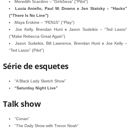
Meredith Scardino – “Girls5eva” (“Pilot”)
Lucia Aniello, Paul W. Downs e Jen Statsky – “Hacks”
(“There Is No Line”)
Maya Erskine – “PEN15” (“Play”)
Joe Kelly, Brendan Hunt e Jason Sudeikis – “Ted Lasso”
(“Make Rebecca Great Again”)
Jason Sudeikis, Bill Lawrence, Brendan Hunt e Joe Kelly –
“Ted Lasso” (Pilot”)
Série de esquetes
“A Black Lady Sketch Show”
“Saturday Night Live”
Talk show
“Conan”
“The Daily Show with Trevor Noah”