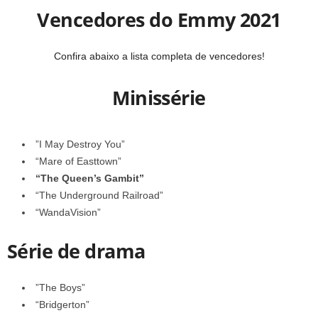
Vencedores do Emmy 2021
Confira abaixo a lista completa de vencedores!
Minissérie
”I May Destroy You”
“Mare of Easttown”
“The Queen’s Gambit”
“The Underground Railroad”
“WandaVision”
Série de drama
”The Boys”
“Bridgerton”