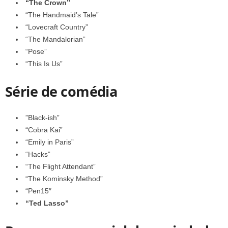
“The Crown”
“The Handmaid’s Tale”
“Lovecraft Country”
“The Mandalorian”
“Pose”
“This Is Us”
Série de comédia
”Black-ish”
“Cobra Kai”
“Emily in Paris”
“Hacks”
“The Flight Attendant”
“The Kominsky Method”
“Pen15″
“Ted Lasso”