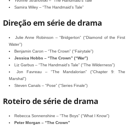
Yvonne Strahovski – “The Handmaid’s Tale”
Samira Wiley – “The Handmaid’s Tale”
Direção em série de drama
Julie Anne Robinson – “Bridgerton” (“Diamond of the First
Water”)
Benjamin Caron – “The Crown” (“Fairytale”)
Jessica Hobbs – “The Crown” (“War”)
Liz Garbus – “The Handmaid’s Tale” (“The Wilderness”)
Jon Favreau – “The Mandalorian” (“Chapter 9: The
Marshal”)
Steven Canals – “Pose” (“Series Finale”)
Roteiro de série de drama
Rebecca Sonnenshine – “The Boys” (“What I Know”)
Peter Morgan – “The Crown”