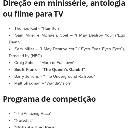
Direção em minissérie, antologia
ou filme para TV
Thomas Kail – “Hamilton”
Sam Miller e Michaela Coel – “I May Destroy You” (“Ego
Death”)
Sam Miller – “I May Destroy You” (“Eyes Eyes Eyes Eyes”),
Directed by (HBO)
Craig Zobel – “Mare of Easttown”
Scott Frank – “The Queen’s Gambit”
Barry Jenkins – “The Underground Railroad”
Matt Shakman – “WandaVision”
Programa de competição
“The Amazing Race”
“Nailed It!”
“RuPaul’s Drag Race”