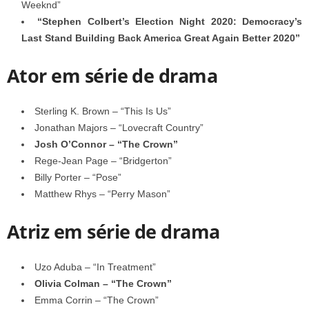
Weeknd”
“Stephen Colbert’s Election Night 2020: Democracy’s
Last Stand Building Back America Great Again Better 2020”
Ator em série de drama
Sterling K. Brown – “This Is Us”
Jonathan Majors – “Lovecraft Country”
Josh O’Connor – “The Crown”
Rege-Jean Page – “Bridgerton”
Billy Porter – “Pose”
Matthew Rhys – “Perry Mason”
Atriz em série de drama
Uzo Aduba – “In Treatment”
Olivia Colman – “The Crown”
Emma Corrin – “The Crown”