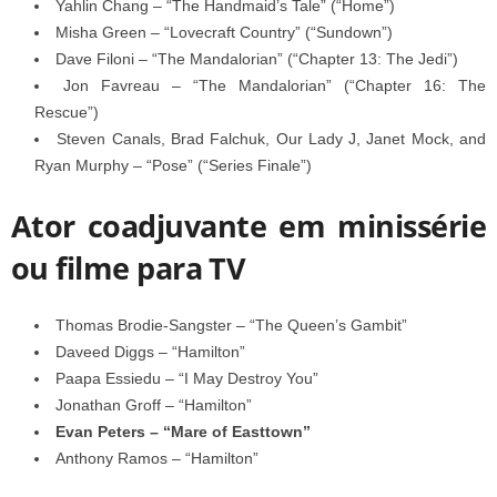
Yahlin Chang – “The Handmaid’s Tale” (“Home”)
Misha Green – “Lovecraft Country” (“Sundown”)
Dave Filoni – “The Mandalorian” (“Chapter 13: The Jedi”)
Jon Favreau – “The Mandalorian” (“Chapter 16: The
Rescue”)
Steven Canals, Brad Falchuk, Our Lady J, Janet Mock, and
Ryan Murphy – “Pose” (“Series Finale”)
Ator coadjuvante em minissérie
ou filme para TV
Thomas Brodie-Sangster – “The Queen’s Gambit”
Daveed Diggs – “Hamilton”
Paapa Essiedu – “I May Destroy You”
Jonathan Groff – “Hamilton”
Evan Peters – “Mare of Easttown”
Anthony Ramos – “Hamilton”