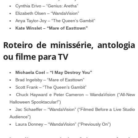
Cynthia Erivo – “Genius: Aretha”
Elizabeth Olsen – “WandaVision”
Anya Taylor-Joy – “The Queen’s Gambit”
Kate Winslet – “Mare of Easttown”
Roteiro de minissérie, antologia
ou filme para TV
Michaela Coel – “I May Destroy You”
Brad Ingelsby – “Mare of Easttown”
Scott Frank – “The Queen’s Gambit”
Chuck Hayward e Peter Cameron – WandaVision (“All-New
Halloween Spooktacular!”)
Jac Schaeffer – “WandaVision” (“Filmed Before a Live Studio
Audience”)
Laura Donney – “WandaVision” (“Previously On”)