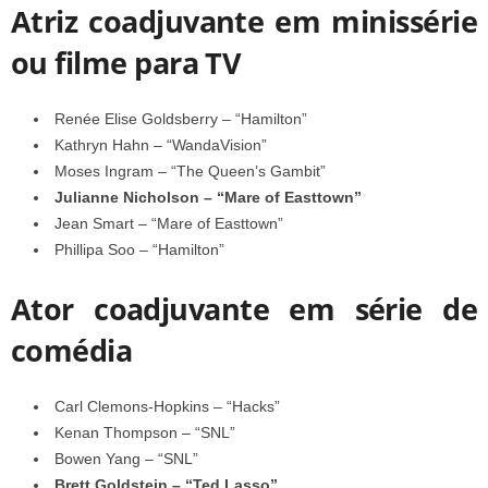
Atriz coadjuvante em minissérie
ou filme para TV
Renée Elise Goldsberry – “Hamilton”
Kathryn Hahn – “WandaVision”
Moses Ingram – “The Queen’s Gambit”
Julianne Nicholson – “Mare of Easttown”
Jean Smart – “Mare of Easttown”
Phillipa Soo – “Hamilton”
Ator coadjuvante em série de
comédia
Carl Clemons-Hopkins – “Hacks”
Kenan Thompson – “SNL”
Bowen Yang – “SNL”
Brett Goldstein – “Ted Lasso”