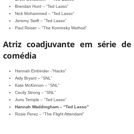
Brendan Hunt – “Ted Lasso”
Nick Mohammed – “Ted Lasso”
Jeremy Swift – “Ted Lasso”
Paul Reiser – “The Kominsky Method”
Atriz coadjuvante em série de
comédia
Hannah Einbinder -“Hacks”
Aidy Bryant – “SNL”
Kate McKinnon – “SNL”
Cecily Strong – “SNL”
Juno Temple – “Ted Lasso”
Hannah Waddingham – “Ted Lasso”
Rosie Perez – “The Flight Attendant”