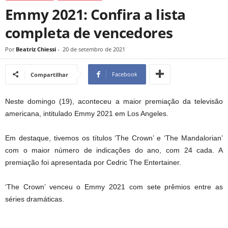
Emmy 2021: Confira a lista
completa de vencedores
Por
Beatriz Chiessi
-
20 de setembro de 2021
Facebook
Compartilhar
Neste domingo (19), aconteceu a maior premiação da televisão
americana, intitulado Emmy 2021 em Los Angeles.
Em destaque, tivemos os títulos ‘The Crown’ e ‘The Mandalorian’
com o maior número de indicações do ano, com 24 cada. A
premiação foi apresentada por Cedric The Entertainer.
‘The Crown’ venceu o Emmy 2021 com sete prêmios entre as
séries dramáticas.