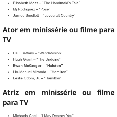
Elisabeth Moss – “The Handmaid’s Tale”
Mj Rodriguez – “Pose”
Jurnee Smollett – “Lovecraft Country”
Ator em minissérie ou filme para
TV
Paul Bettany – “WandaVision”
Hugh Grant – “The Undoing”
Ewan McGregor – “Halston”
Lin-Manuel Miranda – “Hamilton”
Leslie Odom, Jr. – “Hamilton”
Atriz em minissérie ou filme
para TV
Michaela Coel – “I May Destroy You”