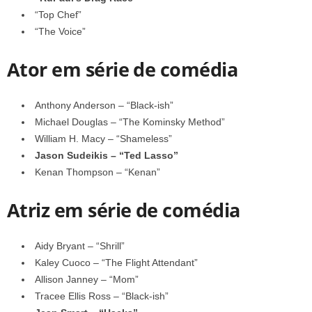
“Top Chef”
“The Voice”
Ator em série de comédia
Anthony Anderson – “Black-ish”
Michael Douglas – “The Kominsky Method”
William H. Macy – “Shameless”
Jason Sudeikis – “Ted Lasso”
Kenan Thompson – “Kenan”
Atriz em série de comédia
Aidy Bryant – “Shrill”
Kaley Cuoco – “The Flight Attendant”
Allison Janney – “Mom”
Tracee Ellis Ross – “Black-ish”