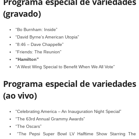
Programa especial de variedades
(gravado)
“Bo Burnham: Inside”
“David Byrne’s American Utopia”
“8:46 – Dave Chappelle”
“Friends: The Reunion”
“Hamilton”
“A West Wing Special to Benefit When We All Vote”
Programa especial de variedades
(ao vivo)
“Celebrating America – An Inauguration Night Special”
“The 63rd Annual Grammy Awards”
“The Oscars”
“The Pepsi Super Bowl LV Halftime Show Starring The