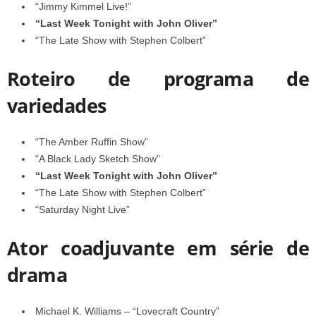
“Jimmy Kimmel Live!”
“Last Week Tonight with John Oliver”
“The Late Show with Stephen Colbert”
Roteiro de programa de
variedades
“The Amber Ruffin Show”
“A Black Lady Sketch Show”
“Last Week Tonight with John Oliver”
“The Late Show with Stephen Colbert”
“Saturday Night Live”
Ator coadjuvante em série de
drama
Michael K. Williams – “Lovecraft Country”