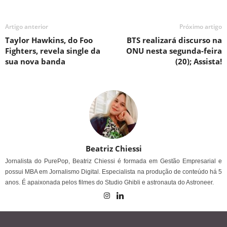
Artigo anterior
Próximo artigo
Taylor Hawkins, do Foo
BTS realizará discurso na
Fighters, revela single da
ONU nesta segunda-feira
sua nova banda
(20); Assista!
Beatriz Chiessi
Jornalista do PurePop, Beatriz Chiessi é formada em Gestão Empresarial e
possui MBA em Jornalismo Digital. Especialista na produção de conteúdo há 5
anos. É apaixonada pelos filmes do Studio Ghibli e astronauta do Astroneer.