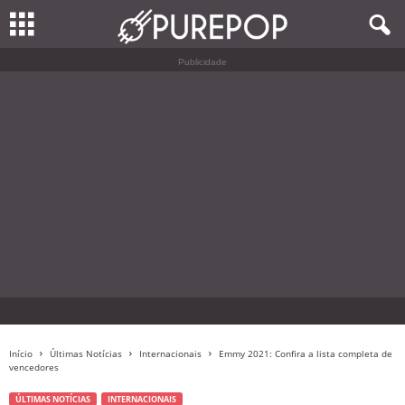
Publicidade
Início
Últimas Notícias
Internacionais
Emmy 2021: Confira a lista completa de
vencedores
ÚLTIMAS NOTÍCIAS
INTERNACIONAIS