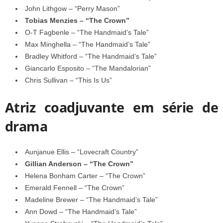
John Lithgow – “Perry Mason”
Tobias Menzies – “The Crown”
O-T Fagbenle – “The Handmaid’s Tale”
Max Minghella – “The Handmaid’s Tale”
Bradley Whitford – “The Handmaid’s Tale”
Giancarlo Esposito – “The Mandalorian”
Chris Sullivan – “This Is Us”
Atriz coadjuvante em série de
drama
Aunjanue Ellis – “Lovecraft Country”
Gillian Anderson – “The Crown”
Helena Bonham Carter – “The Crown”
Emerald Fennell – “The Crown”
Madeline Brewer – “The Handmaid’s Tale”
Ann Dowd – “The Handmaid’s Tale”